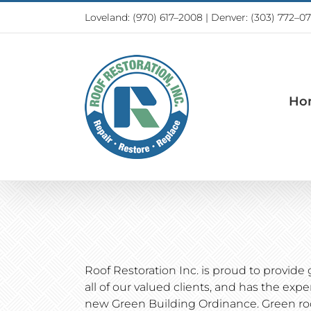
Skip
Loveland:
(970) 617–2008
|
Denver: (303) 772–0
to
content
Ho
Roof Restoration Inc. is proud to provide 
all of our valued clients, and has the exp
new Green Building Ordinance. Green roo