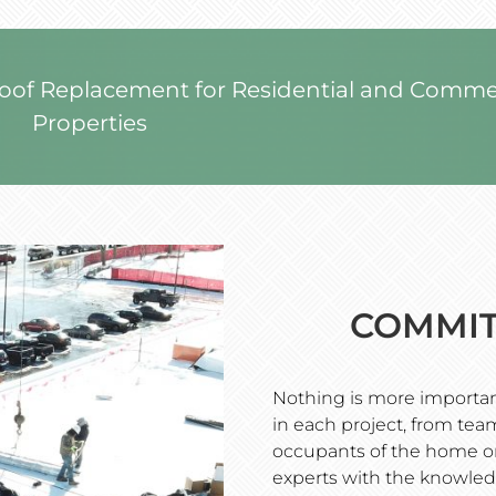
Roof Replacement for Residential and Comme
Properties
COMMIT
Nothing is more important
in each project, from t
occupants of the home or
experts with the knowled