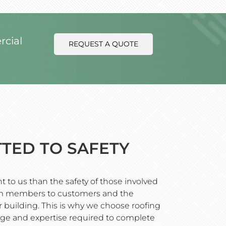
rcial
REQUEST A QUOTE
TED TO SAFETY
 to us than the safety of those involved
eam members to customers and the
 building. This is why we choose roofing
ge and expertise required to complete