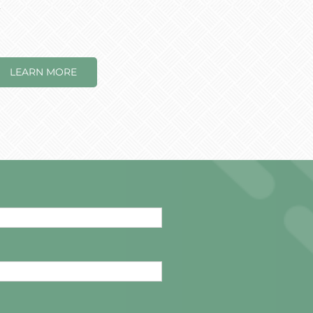
.
LEARN MORE