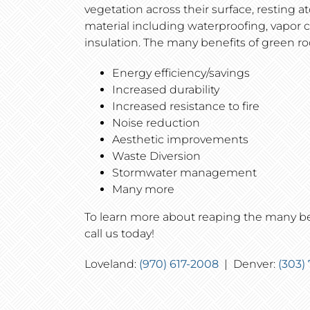
vegetation across their surface, resting at
material including waterproofing, vapor 
insulation. The many benefits of green ro
Energy efficiency/savings
Increased durability
Increased resistance to fire
Noise reduction
Aesthetic improvements
Waste Diversion
Stormwater management
Many more
To learn more about reaping the many ben
call us today!
Loveland:
(970) 617-2008
| Denver:
(303)