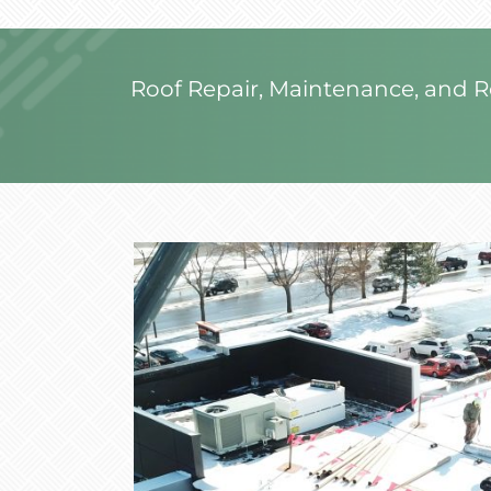
Roof Repair, Maintenance, and 