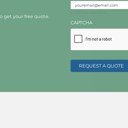
0 of 50 max characters
to get your free quote.
CAPTCHA