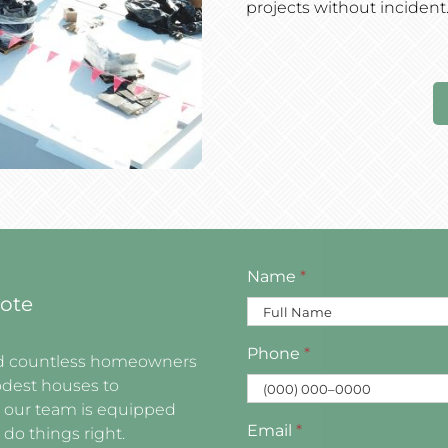
projects without incident
Name
*
ote
Phone
*
ved countless homeowners
dest houses to
, our team is equipped
Email
*
 do things right.