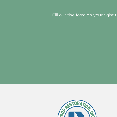
Fill out the form on your right 