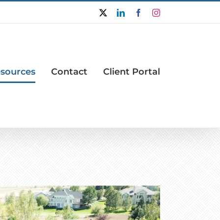
X
LinkedIn
Facebook
Instagram
sources
Contact
Client Portal