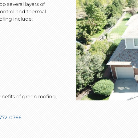
op several layers of
control and thermal
ofing include:
efits of green roofing,
 772-0766