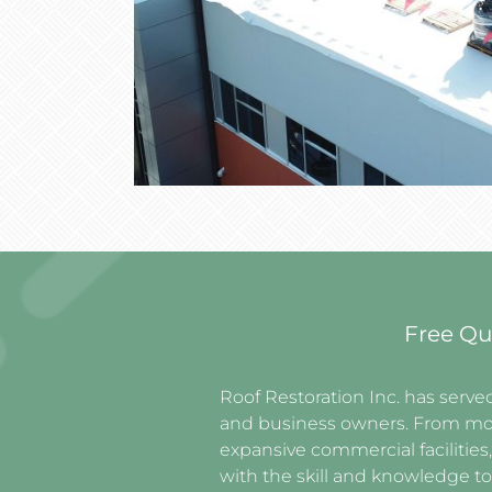
Free Qu
Roof Restoration Inc. has ser
and business owners. From mo
expansive commercial facilities
with the skill and knowledge to