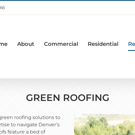
766
me
About
Commercial
Residential
Re
GREEN ROOFING
green roofing solutions to
ertise to navigate Denver’s
fs feature a bed of