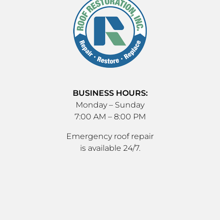
BUSINESS HOURS:
Monday – Sunday
7:00 AM – 8:00 PM
Emergency roof repair
is available 24/7.