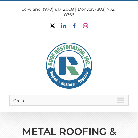
Skip
Loveland:
(970) 617–2008
|
Denver: (303) 772–
to
0766
content
X
LinkedIn
Facebook
Instagram
Go to...
METAL ROOFING &