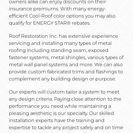
owners alike can enjoy discounts on their
insurance premiums. With many energy-
efficient Cool-Roof color options you may also
qualify for ENERGY STAR® rebates.
Roof Restoration Inc. has extensive experience
servicing and installing many types of metal
roofing including standing seam, exposed
fastener systems, metal shingles, various types of
metal wall panel systems and more. We can also
provide custom fabricated trims and flashings to
complement any building design or purpose.
Our experts will custom tailor a system to meet
any design criteria. Paying close attention to the
performance you need while maintaining a
pleasing aesthetic is our specialty. Our skilled
installation experts have the training and
expertise to tackle any project safely and on time