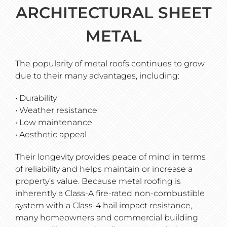
ARCHITECTURAL SHEET
METAL
The popularity of metal roofs continues to grow
due to their many advantages, including:
• Durability
• Weather resistance
• Low maintenance
• Aesthetic appeal
Their longevity provides peace of mind in terms
of reliability and helps maintain or increase a
property’s value. Because metal roofing is
inherently a Class-A fire-rated non-combustible
system with a Class-4 hail impact resistance,
many homeowners and commercial building