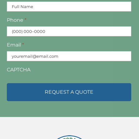
Phone
*
Email
*
CAPTCHA