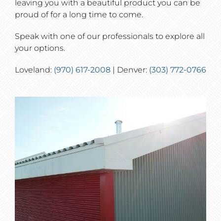
leaving you with a beautiful product you can be
proud of for a long time to come.
Speak with one of our professionals to explore all
your options.
Loveland:
(970) 617-2008
| Denver:
(303) 772-0766