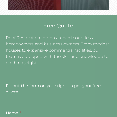
Free Quote
Roof Restoration Inc. has served countless
homeowners and business owners. From modest
houses to expansive commercial facilities, our
team is equipped with the skill and knowledge to
do things right.
Fill out the form on your right to get your free
quote.
Name
*