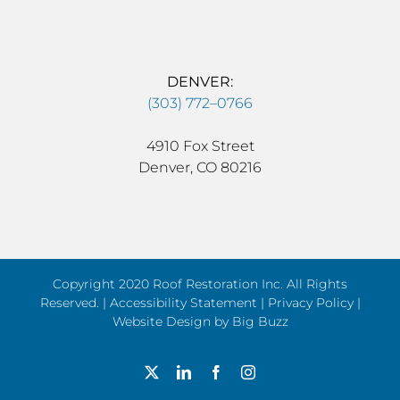
DENVER:
(303) 772–0766
4910 Fox Street
Denver, CO 80216
Copyright 2020 Roof Restoration Inc. All Rights
Reserved. |
Accessibility Statement
|
Privacy Policy
|
Website Design by
Big Buzz
X
LinkedIn
Facebook
Instagram