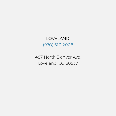
LOVELAND:
(970) 617–2008
487 North Denver Ave.
Loveland, CO 80537